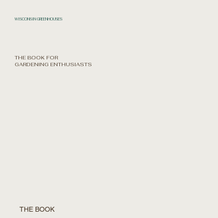
WISCONSIN GREENHOUSES
THE BOOK FOR
GARDENING ENTHUSIASTS
THE BOOK