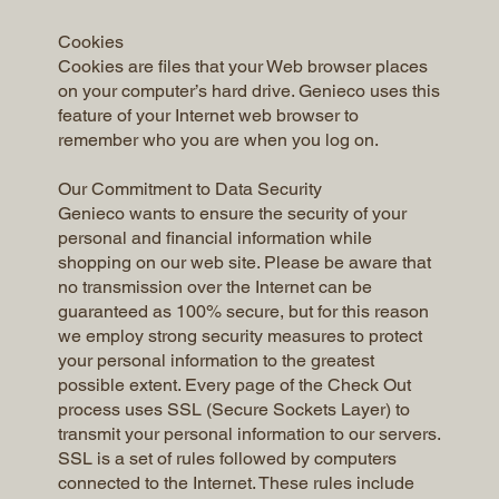
Cookies
Cookies are files that your Web browser places
on your computer’s hard drive. Genieco uses this
feature of your Internet web browser to
remember who you are when you log on.
Our Commitment to Data Security
Genieco wants to ensure the security of your
personal and financial information while
shopping on our web site. Please be aware that
no transmission over the Internet can be
guaranteed as 100% secure, but for this reason
we employ strong security measures to protect
your personal information to the greatest
possible extent. Every page of the Check Out
process uses SSL (Secure Sockets Layer) to
transmit your personal information to our servers.
SSL is a set of rules followed by computers
connected to the Internet. These rules include