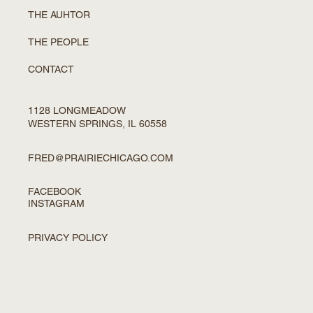
THE AUHTOR
THE PEOPLE
CONTACT
1128 LONGMEADOW
WESTERN SPRINGS, IL 60558
FRED@PRAIRIECHICAGO.COM
FACEBOOK
INSTAGRAM
PRIVACY POLICY