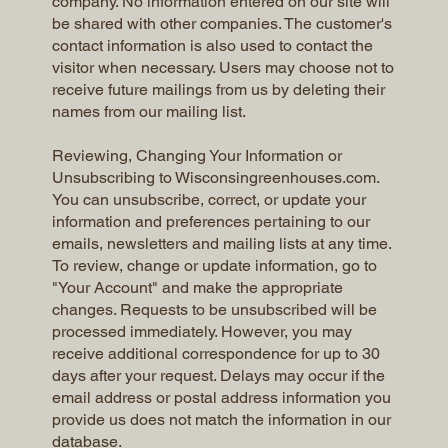
company. No information entered on our site will
be shared with other companies. The customer's
contact information is also used to contact the
visitor when necessary. Users may choose not to
receive future mailings from us by deleting their
names from our mailing list.
Reviewing, Changing Your Information or
Unsubscribing to Wisconsingreenhouses.com.
You can unsubscribe, correct, or update your
information and preferences pertaining to our
emails, newsletters and mailing lists at any time.
To review, change or update information, go to
"Your Account" and make the appropriate
changes. Requests to be unsubscribed will be
processed immediately. However, you may
receive additional correspondence for up to 30
days after your request. Delays may occur if the
email address or postal address information you
provide us does not match the information in our
database.