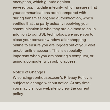
encryption, which guards against
eavesdropping; data integrity, which assures that
your communications aren’t tampered with
during transmission; and authentication, which
verifies that the party actually receiving your
communication is who they are claimed to be. In
addition to our SSL technology, we urge you to
close your browser window after shopping
online to ensure you are logged out of your visit
and/or online account. This is especially
important when you are sharing a computer, or
using a computer with public access.
Notice of Changes
Wisonsingreenhouses.com's Privacy Policy is
subject to change without notice. At any time,
you may visit our website to view the current
policy.