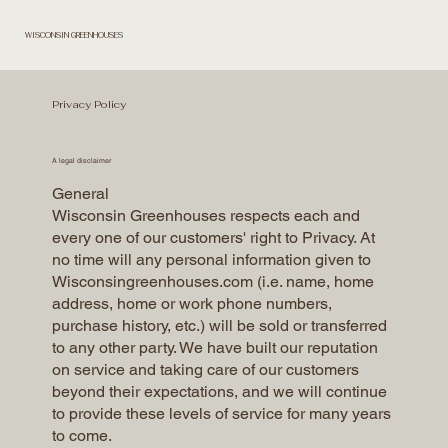
WISCONSIN GREENHOUSES
Privacy Policy
A legal disclaimer
General
Wisconsin Greenhouses respects each and
every one of our customers' right to Privacy. At
no time will any personal information given to
Wisconsingreenhouses.com (i.e. name, home
address, home or work phone numbers,
purchase history, etc.) will be sold or transferred
to any other party. We have built our reputation
on service and taking care of our customers
beyond their expectations, and we will continue
to provide these levels of service for many years
to come.