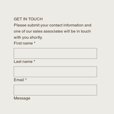
GET IN TOUCH
Please submit your contact information and 
one of our sales associates will be in touch 
with you shortly.
First name
*
Last name
*
Email
*
Message