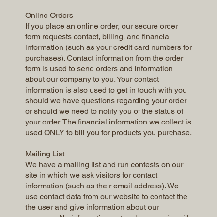
Online Orders
If you place an online order, our secure order
form requests contact, billing, and financial
information (such as your credit card numbers for
purchases). Contact information from the order
form is used to send orders and information
about our company to you. Your contact
information is also used to get in touch with you
should we have questions regarding your order
or should we need to notify you of the status of
your order. The financial information we collect is
used ONLY to bill you for products you purchase.
Mailing List
We have a mailing list and run contests on our
site in which we ask visitors for contact
information (such as their email address). We
use contact data from our website to contact the
the user and give information about our